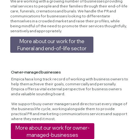
We are working with a growing number of businesses providing
vital services to people and their families through their end-of-life
care, funerals, cremations and burials. We handle the PR and
communications for businesses looking to differentiate
themselves in a crowded market and raise their profiles, while
being mindful of the need to promote their services thoughtfully,
sensitively and appropriately.
More about our work for the
Funeral and end-of-life sector
Owner-managed businesses
Empica has a long track record of working with business owners to
help them achieve their goals, commercially and personally.
Empica offers a vital external perspective for business owners
and a valuable sounding board.
We support busy owner managers and directors at every stage of
the business life cycle, working alongside them to provide
practical PR and marketing communications services and support
where they need it most.
More about our work for owner-
managed-businesses