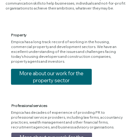
communication skills to help businesses, individuals and not-for-profit
organisations to achieve their ambitions, whatever they may be.
Property
Empica has a long track record of working in the housing,
commercial property and development sectors. We have an
excellent understanding of the issues and challenges facing
today’s housing developers and construction companies,
property agents and investors.
More about our work for the
property sector
Professional services
Empica has decades of experience of providing PR to
professional service providers, including law firms, accountancy
practices, wealth management and other financial firms,
recruitment agencies, and business advisory organisations.