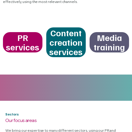
effectively, using the most relevant channels.
Content
PR
Media
creation
services
training
services
Sectors
Our focus areas
We bring our expertise to many different sectors, using our PR and