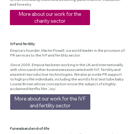
and forestry.
More about our work for the
charity sector
IVF and fertility
Empica’s founder, Martin Powell, is a world leader in the provision of
PR services to the IVF and fertility sector.
Since 2005, Empica has been working in the UK and internationally
with clinics and other businesses associated with IVF, fertility and
assisted reproductive technologies. We also provide PR support
to high profile individuals, including the world’s first test tube baby
Louise Brown whose conception is now the subject of a highly-
acclaimed Netflix film ‘Joy’.
More about our work for the IVF
and fertility sector
Funerals and end-of-life