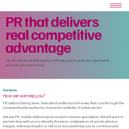
PR that delivers
real competitive
advantage
Our Bristol-based PR agency will help you to raise your game and
achieve your aspirations.
Services
How can we help you?
PR is about being seen, heard and understood in a way that cuts through the
noise and builds authority, trust and credibility. It’s what we do!
We are PR, media relations and content creation specialists. We will work in
partnership with you to identify the best combination of words, photos,
images, videos and audio to tell your story and help you to communicate