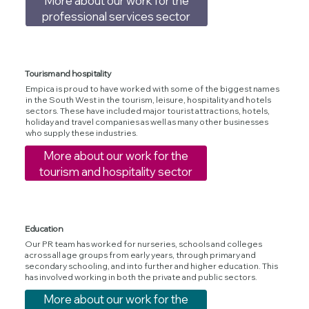
More about our work for the
professional services sector
Tourism and hospitality
Empica is proud to have worked with some of the biggest names
in the South West in the tourism, leisure, hospitality and hotels
sectors. These have included major tourist attractions, hotels,
holiday and travel companies as well as many other businesses
who supply these industries.
More about our work for the
tourism and hospitality sector
Education
Our PR team has worked for nurseries, schools and colleges
across all age groups from early years, through primary and
secondary schooling, and into further and higher education. This
has involved working in both the private and public sectors.
More about our work for the