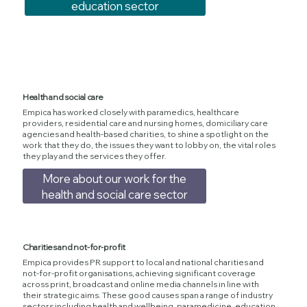
education sector
Health and social care
Empica has worked closely with paramedics, healthcare
providers, residential care and nursing homes, domiciliary care
agencies and health-based charities, to shine a spotlight on the
work that they do, the issues they want to lobby on, the vital roles
they play and the services they offer.
More about our work for the
health and social care sector
Charities and not-for-profit
Empica provides PR support to local and national charities and
not-for-profit organisations, achieving significant coverage
across print, broadcast and online media channels in line with
their strategic aims. These good causes span a range of industry
sectors including health and wellbeing, paramedicine, education