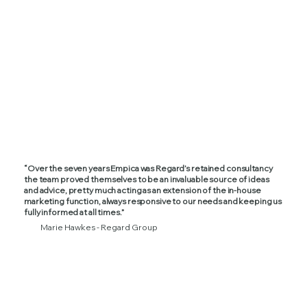
“Over the seven years Empica was Regard’s retained consultancy
the team proved themselves to be an invaluable source of ideas
and advice, pretty much acting as an extension of the in-house
marketing function, always responsive to our needs and keeping us
fully informed at all times.”
Marie Hawkes - Regard Group