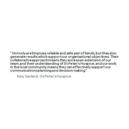
“ Not only are Empica a reliable and safe pair of hands, but they also
generate results which support our organisational objectives. Their
collaborative approach means they work as an extension of our
team, and their understanding of St Peter’s Hospice, and our work
in the local community, means they can effectively support our
communications planning and decision making.”
Katy Garland - St Peter's Hospice