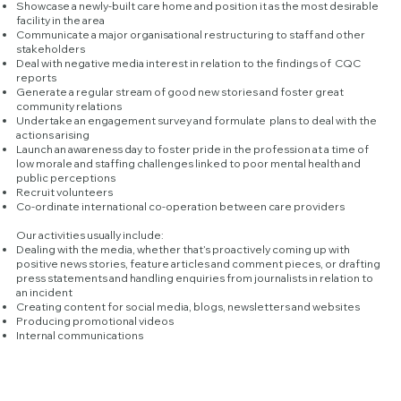
Showcase a newly-built care home and position it as the most desirable
facility in the area
Communicate a major organisational restructuring to staff and other
stakeholders
Deal with negative media interest in relation to the findings of CQC
reports
Generate a regular stream of good new stories and foster great
community relations
Undertake an engagement survey and formulate plans to deal with the
actions arising
Launch an awareness day to foster pride in the profession at a time of
low morale and staffing challenges linked to poor mental health and
public perceptions
Recruit volunteers
Co-ordinate international co-operation between care providers
Our activities usually include:
Dealing with the media, whether that’s proactively coming up with
positive news stories, feature articles and comment pieces, or drafting
press statements and handling enquiries from journalists in relation to
an incident
Creating content for social media, blogs, newsletters and websites
Producing promotional videos
Internal communications