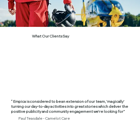
What Our Clients Say
“ Empica is considered to be an extension of our team, 'magically'
turning our day-to-day activities into great stories which deliver the
positive publicity and community engagement we're looking for”
Paul Teasdale - Camelot Care