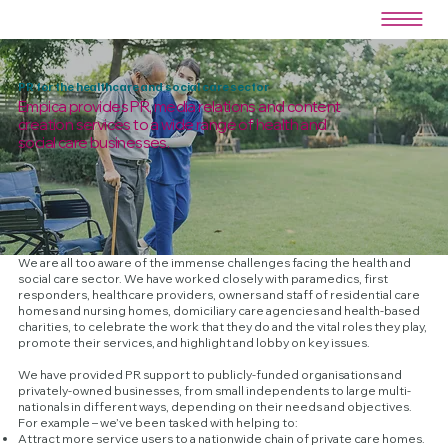
PR for the healthcare and social care sector
Empica provides PR, media relations and content
creation services to a wide range of health and
social care businesses.
We are all too aware of the immense challenges facing the health and
social care sector. We have worked closely with paramedics, first
responders, healthcare providers, owners and staff of residential care
homes and nursing homes, domiciliary care agencies and health-based
charities, to celebrate the work that they do and the vital roles they play,
promote their services, and highlight and lobby on key issues.
We have provided PR support to publicly-funded organisations and
privately-owned businesses, from small independents to large multi-
nationals in different ways, depending on their needs and objectives.
For example – we’ve been tasked with helping to:
Attract more service users to a nationwide chain of private care homes.