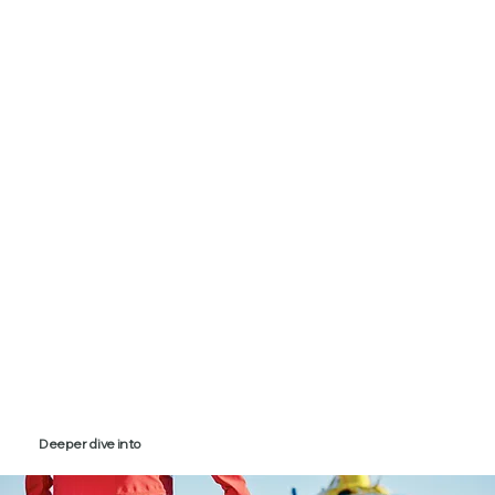
Deeper dive into
PR for the care sector