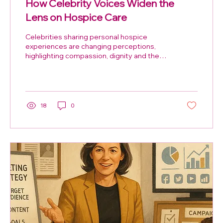
How Celebrity Voices Widen the
Lens on Hospice Care
Celebrities sharing personal hospice
experiences are changing perceptions,
highlighting compassion, dignity and the
vital work of St Peter’s Hospice.
18
0