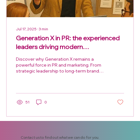
Jul 17, 2025
∙
3
min
Generation X in PR: the experienced
leaders driving modern
communications
Discover why Generation X remains a
powerful force in PR and marketing. From
strategic leadership to long-term brand
building, Gen X professionals bring
experience, adaptability, and influence that
modern campaigns can’t afford to ignore.
51
0
Contact us to find out what we can do for you.