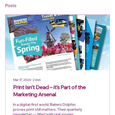
Posts
Mar 17, 2026
∙
2
min
Print Isn’t Dead – it’s Part of the
Marketing Arsenal
In a digital‑first world, Bakers Dolphin
proves print still matters. Their quarterly
newsletter — filled with real stories,