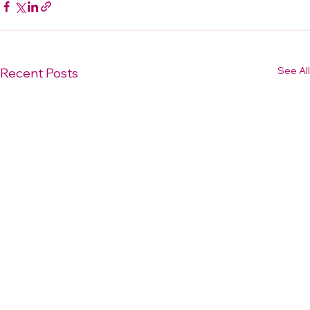
See All
Recent Posts