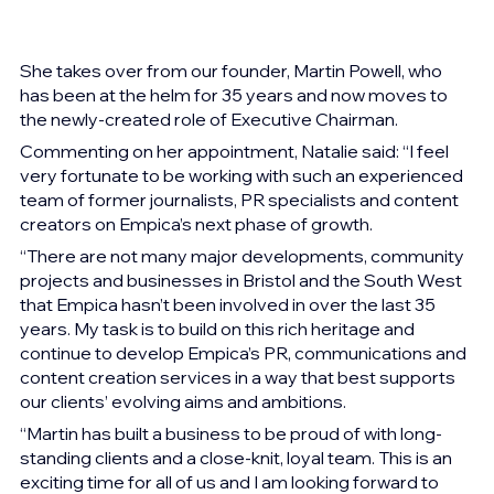
She takes over from our founder, Martin Powell, who 
has been at the helm for 35 years and now moves to 
the newly-created role of Executive Chairman.
Commenting on her appointment, Natalie said: “I feel 
very fortunate to be working with such an experienced 
team of former journalists, PR specialists and content 
creators on Empica’s next phase of growth.  
“There are not many major developments, community 
projects and businesses in Bristol and the South West 
that Empica hasn’t been involved in over the last 35 
years. My task is to build on this rich heritage and 
continue to develop Empica’s PR, communications and 
content creation services in a way that best supports 
our clients’ evolving aims and ambitions. 
“Martin has built a business to be proud of with long-
standing clients and a close-knit, loyal team. This is an 
exciting time for all of us and I am looking forward to 