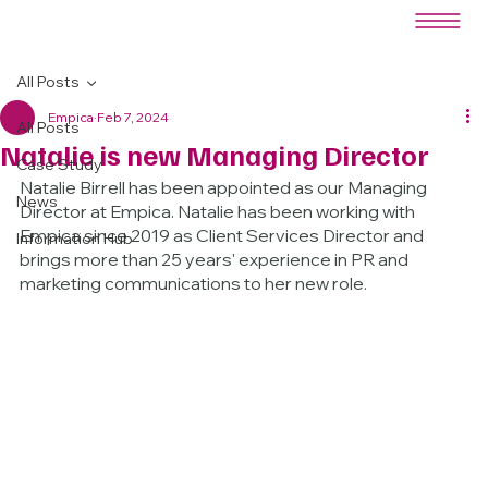
All Posts
Empica
Feb 7, 2024
All Posts
Natalie is new Managing Director
Case Study
Natalie Birrell has been appointed as our Managing 
News
Director at Empica. Natalie has been working with 
Empica since 2019 as Client Services Director and 
Information Hub
brings more than 25 years' experience in PR and 
marketing communications to her new role.