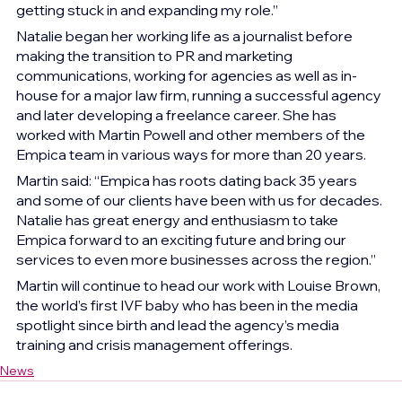
getting stuck in and expanding my role.”   
Natalie began her working life as a journalist before 
making the transition to PR and marketing 
communications, working for agencies as well as in-
house for a major law firm, running a successful agency 
and later developing a freelance career. She has 
worked with Martin Powell and other members of the 
Empica team in various ways for more than 20 years.  
Martin said: “Empica has roots dating back 35 years 
and some of our clients have been with us for decades. 
Natalie has great energy and enthusiasm to take 
Empica forward to an exciting future and bring our 
services to even more businesses across the region.” 
Martin will continue to head our work with Louise Brown, 
the world’s first IVF baby who has been in the media 
spotlight since birth and lead the agency’s media 
training and crisis management offerings.  
News