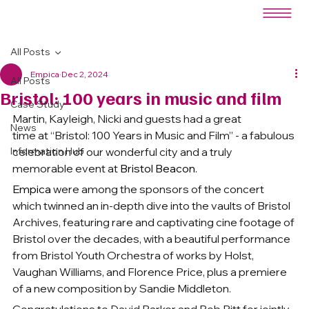
All Posts
Empica
Dec 2, 2024
All Posts
Bristol: 100 years in music and film
Case Study
Martin, Kayleigh, Nicki and guests had a great 
News
time at “Bristol: 100 Years in Music and Film” - a fabulous 
Information Hub
celebration of our wonderful city and a truly 
memorable event at 
Bristol Beacon.
Empica
 were among the sponsors of the concert 
which twinned an in-depth dive into the vaults of Bristol 
Archives, featuring rare and captivating cine footage of 
Bristol over the decades, with a beautiful performance 
from Bristol Youth Orchestra of works by Holst, 
Vaughan Williams, and Florence Price, plus a premiere 
of a new composition by Sandie Middleton.
Congratulations to David Parker and Bob Pitt for jointly 