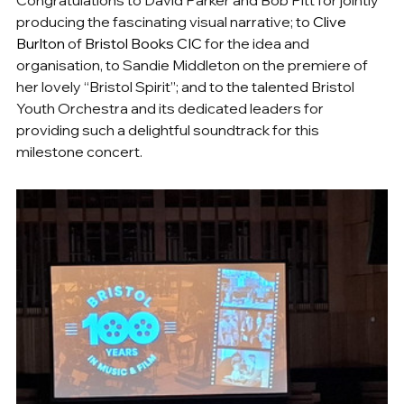
producing the fascinating visual narrative; to 
Clive 
Burlton
of 
Bristol Books CIC 
for the idea and 
organisation, to Sandie Middleton on the premiere of 
her lovely “Bristol Spirit”; and to the talented Bristol 
Youth Orchestra and its dedicated leaders for 
providing such a delightful soundtrack for this 
milestone concert.