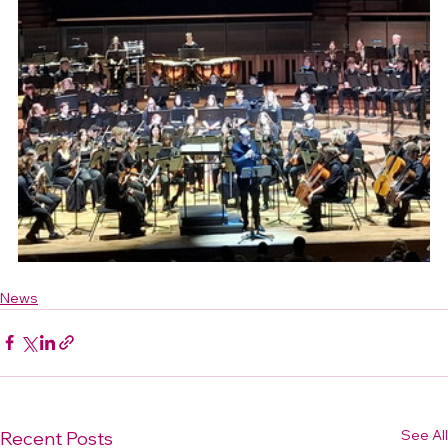
News
See All
Recent Posts